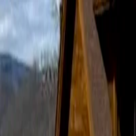
Home
Services
Landscaping
Hardscaping
Property Maintenance
Gallery
Blog
About
Contact
Landscaping Mistakes Tennessee Homeowners Shoul
RockSolid Landscaping & Hardscaping