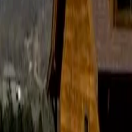
November 25, 2025