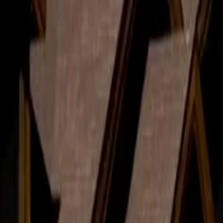
d Avoid